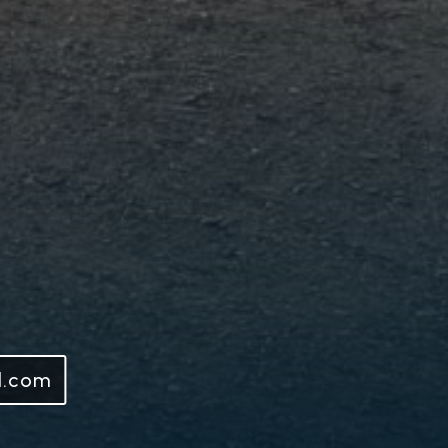
l.com