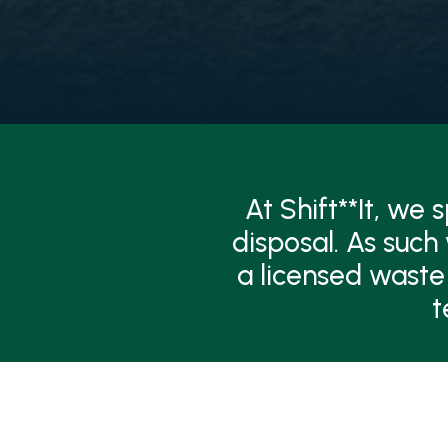
At Shift**It, we
disposal. As such
a licensed waste
t