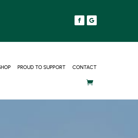
SHOP
PROUD TO SUPPORT
CONTACT