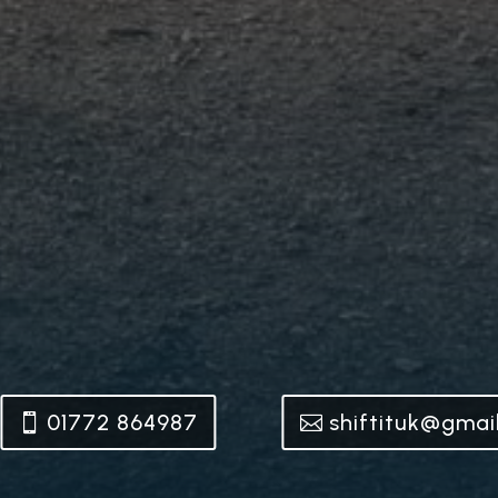
01772 864987
shiftituk@gmai