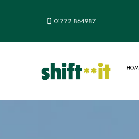
01772 864987
HOM