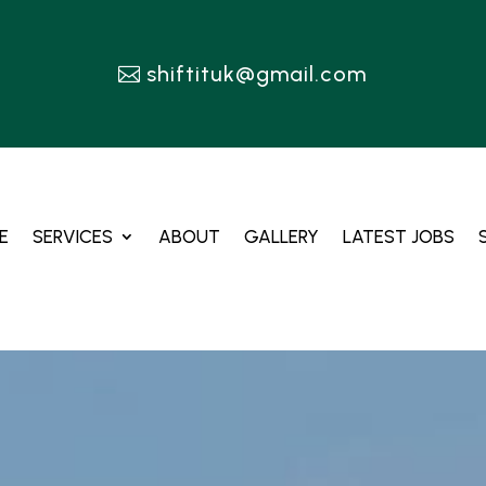
shiftituk@gmail.com
E
SERVICES
ABOUT
GALLERY
LATEST JOBS