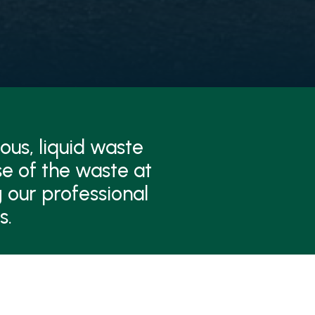
ous, liquid waste
se of the waste at
 our professional
s.