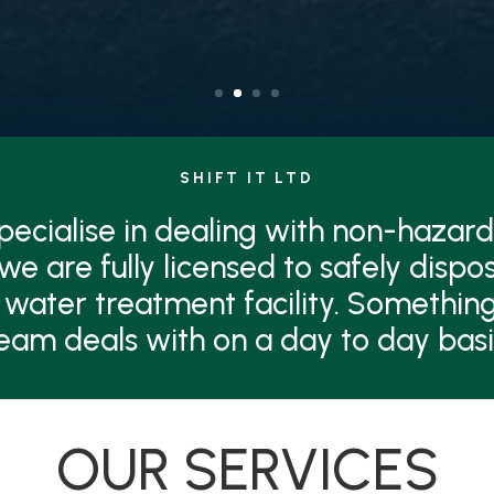
SHIFT IT LTD
 specialise in dealing with non-hazard
 we are fully licensed to safely dispo
 water treatment facility. Something
eam deals with on a day to day basi
OUR SERVICES