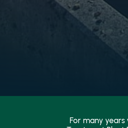
For many years