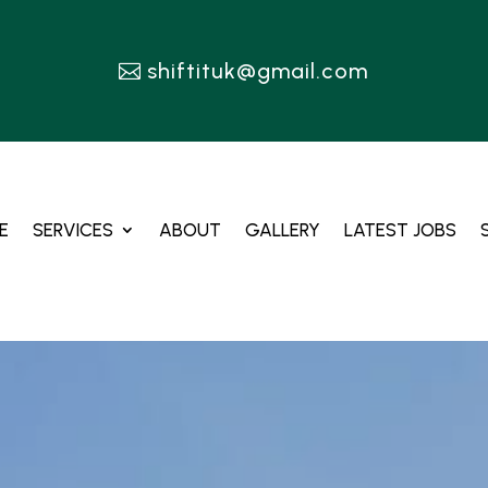
shiftituk@gmail.com
E
SERVICES
ABOUT
GALLERY
LATEST JOBS