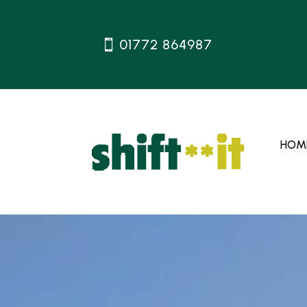
01772 864987
HOM