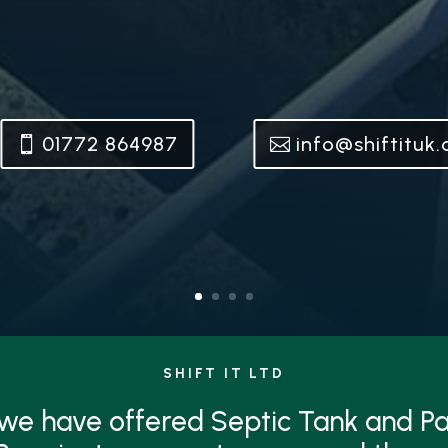
01772 864987
info@shiftituk
SHIFT IT LTD
 we have offered Septic Tank and 