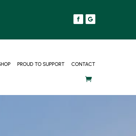
SHOP
PROUD TO SUPPORT
CONTACT