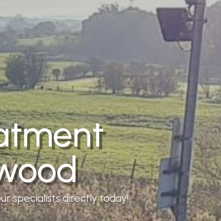
eatment
lwood
r specialists directly today!