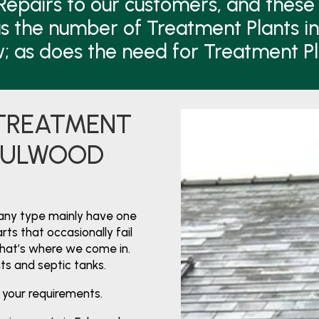
Repairs to our customers, and these 
s the number of Treatment Plants i
w; as does the need for Treatment P
 TREATMENT
 FULWOOD
any type mainly have one
ts that occasionally fail
That’s where we come in.
nts and septic tanks.
 your requirements.