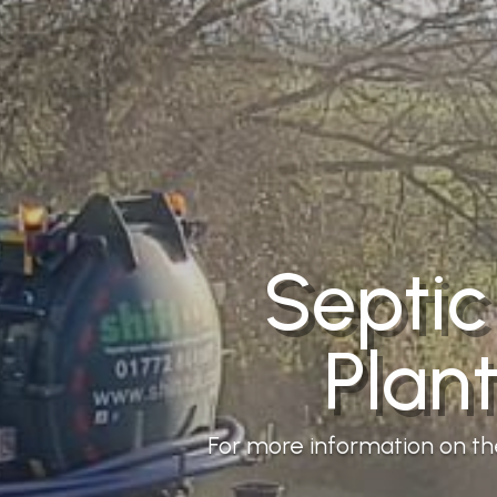
Septic
Plan
For more information on the 