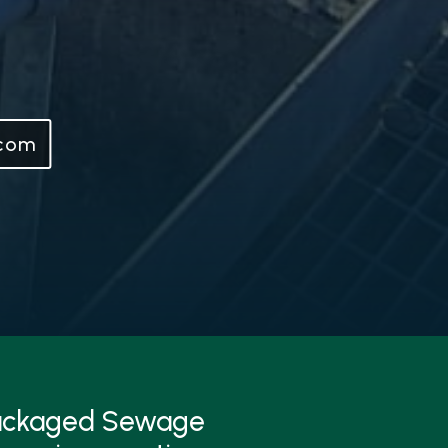
.com
Packaged Sewage