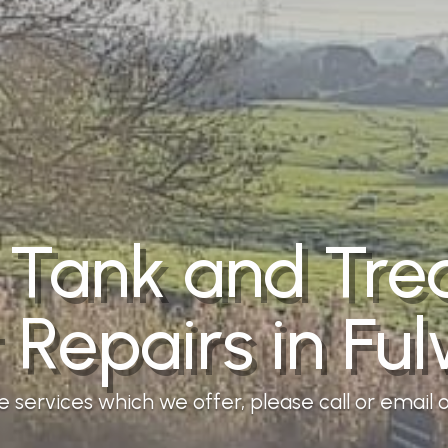
 Tank and Tr
t Repairs in Fu
services which we offer, please call or email ou