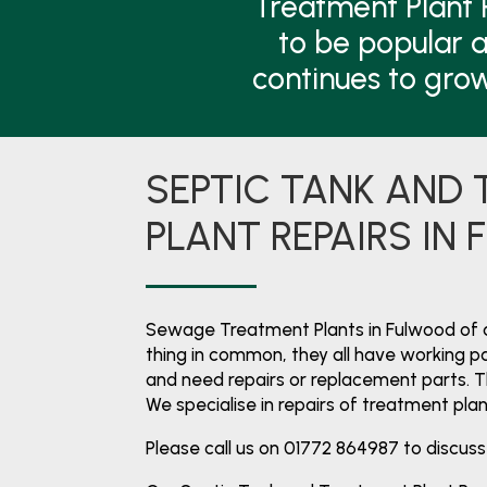
Treatment Plant 
to be popular a
continues to gro
SEPTIC TANK AND
PLANT REPAIRS IN
Sewage Treatment Plants in Fulwood of 
thing in common, they all have working par
and need repairs or replacement parts. 
We specialise in repairs of treatment pla
Please call us on 01772 864987 to discuss