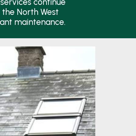
services continue
n the North West
lant maintenance.