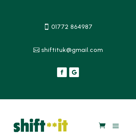
01772 864987
shiftituk@gmail.com