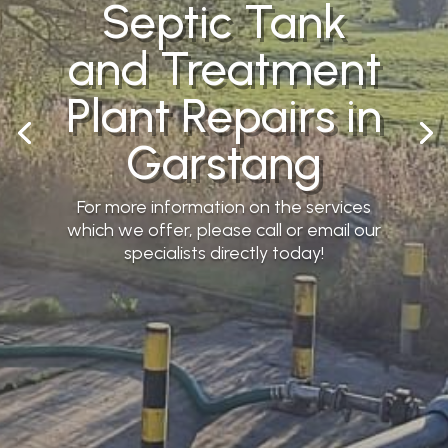
Septic Tank
and Treatment
Plant Repairs in
Garstang
For more information on the services
which we offer, please call or email our
specialists directly today!