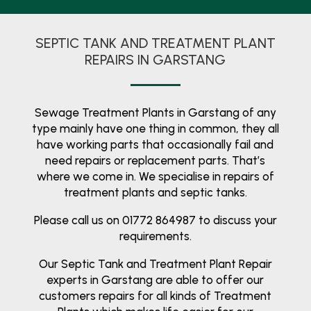
SEPTIC TANK AND TREATMENT PLANT
REPAIRS IN GARSTANG
Sewage Treatment Plants in Garstang of any
type mainly have one thing in common, they all
have working parts that occasionally fail and
need repairs or replacement parts. That’s
where we come in. We specialise in repairs of
treatment plants and septic tanks.
Please call us on 01772 864987 to discuss your
requirements.
Our Septic Tank and Treatment Plant Repair
experts in Garstang are able to offer our
customers repairs for all kinds of Treatment