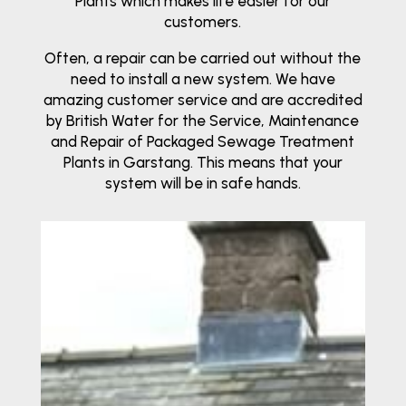
Plants which makes life easier for our
customers.
Often, a repair can be carried out without the
need to install a new system. We have
amazing customer service and are accredited
by British Water for the Service, Maintenance
and Repair of Packaged Sewage Treatment
Plants in Garstang. This means that your
system will be in safe hands.