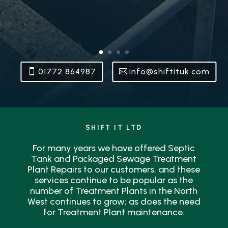
01772 864987
info@shiftituk.com
SHIFT IT LTD
For many years we have offered Septic
Tank and Packaged Sewage Treatment
Plant Repairs to our customers, and these
services continue to be popular as the
number of Treatment Plants in the North
West continues to grow; as does the need
for Treatment Plant maintenance.