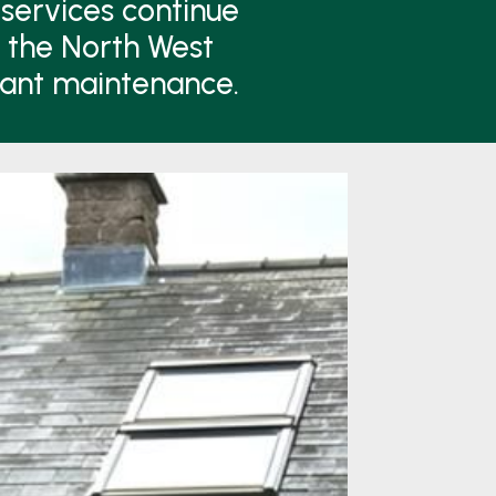
services continue
n the North West
lant maintenance.