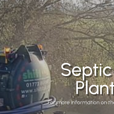
Septic
Plan
For more information on the 