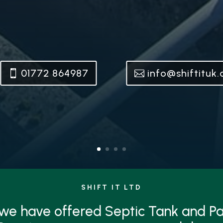
01772 864987
info@shiftituk
SHIFT IT LTD
 we have offered Septic Tank and 