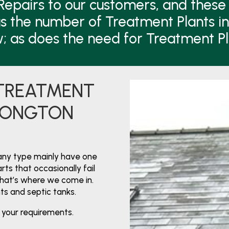
Repairs to our customers, and these 
s the number of Treatment Plants i
w; as does the need for Treatment P
 TREATMENT
 LONGTON
any type mainly have one
ts that occasionally fail
That’s where we come in.
nts and septic tanks.
 your requirements.