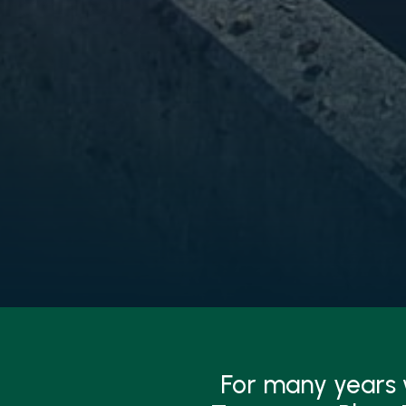
For many years