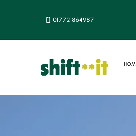
01772 864987
HOM