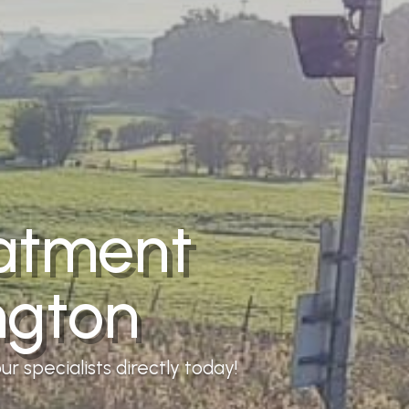
eatment
ngton
r specialists directly today!