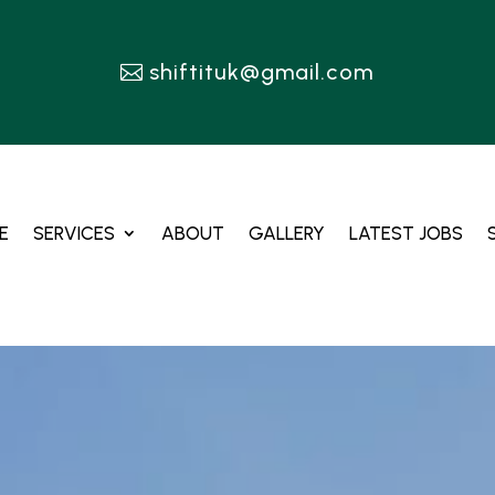
shiftituk@gmail.com
E
SERVICES
ABOUT
GALLERY
LATEST JOBS