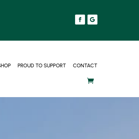
SHOP
PROUD TO SUPPORT
CONTACT