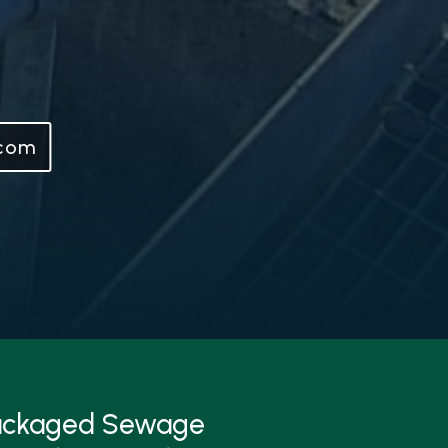
.com
Packaged Sewage