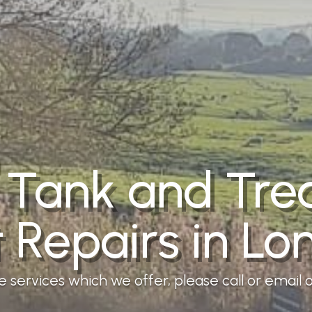
 Tank and Tr
t Repairs in Lo
services which we offer, please call or email ou