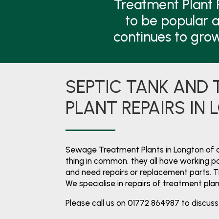
Treatment Plant 
to be popular a
continues to gro
SEPTIC TANK AND
PLANT REPAIRS IN
Sewage Treatment Plants in Longton of 
thing in common, they all have working par
and need repairs or replacement parts. 
We specialise in repairs of treatment pla
Please call us on 01772 864987 to discuss