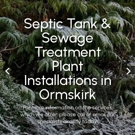
Septic Tank &
Sewage
Treatment
Plant
Installations in
Ormskirk
For more information on the services
which we offer, please call or email our
specialists directly today!