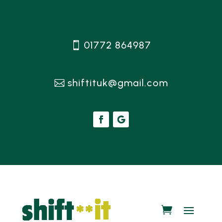
01772 864987
shiftituk@gmail.com