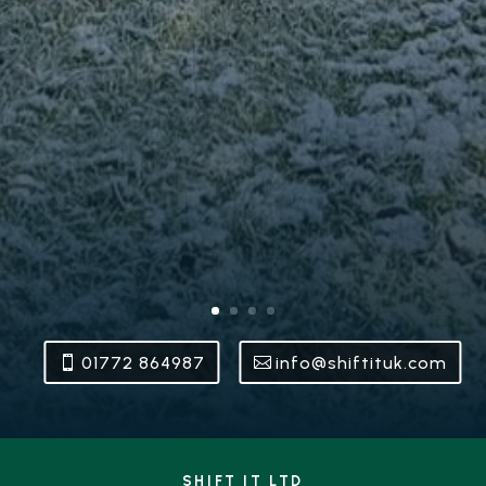
01772 864987
info@shiftituk.com
SHIFT IT LTD