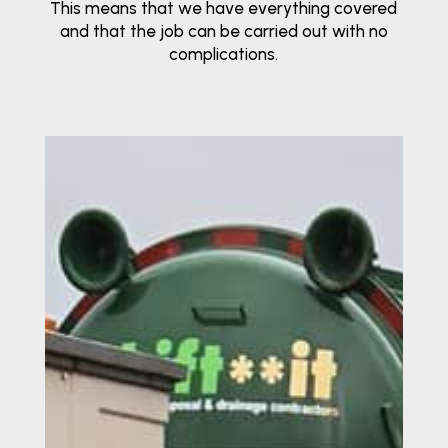
This means that we have everything covered
and that the job can be carried out with no
complications.