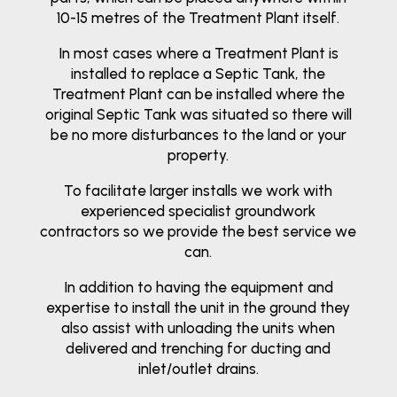
10-15 metres of the Treatment Plant itself.
In most cases where a Treatment Plant is
installed to replace a Septic Tank, the
Treatment Plant can be installed where the
original Septic Tank was situated so there will
be no more disturbances to the land or your
property.
To facilitate larger installs we work with
experienced specialist groundwork
contractors so we provide the best service we
can.
In addition to having the equipment and
expertise to install the unit in the ground they
also assist with unloading the units when
delivered and trenching for ducting and
inlet/outlet drains.