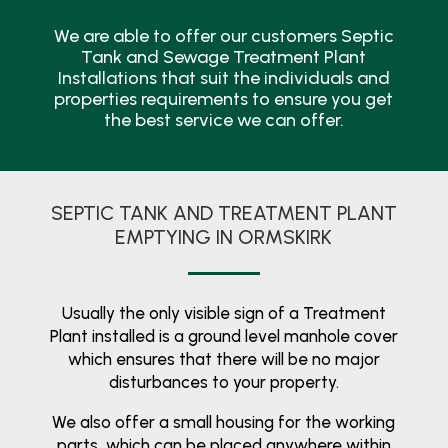
We are able to offer our customers Septic
Tank and Sewage Treatment Plant
Installations that suit the individuals and
properties requirements to ensure you get
the best service we can offer.
SEPTIC TANK AND TREATMENT PLANT
EMPTYING IN ORMSKIRK
Usually the only visible sign of a Treatment
Plant installed is a ground level manhole cover
which ensures that there will be no major
disturbances to your property.
We also offer a small housing for the working
parts, which can be placed anywhere within