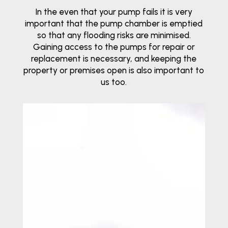
In the even that your pump fails it is very
important that the pump chamber is emptied
so that any flooding risks are minimised.
Gaining access to the pumps for repair or
replacement is necessary, and keeping the
property or premises open is also important to
us too.