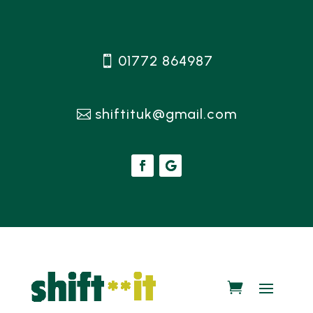
01772 864987
shiftituk@gmail.com