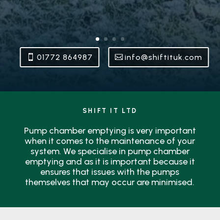
01772 864987
info@shiftituk.com
SHIFT IT LTD
Pump chamber emptying is very important
when it comes to the maintenance of your
system. We specialise in pump chamber
emptying and as it is important because it
ensures that issues with the pumps
themselves that may occur are minimised.