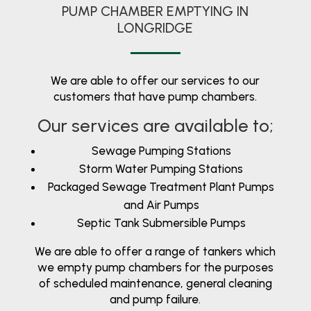
PUMP CHAMBER EMPTYING IN
LONGRIDGE
We are able to offer our services to our
customers that have pump chambers.
Our services are available to;
Sewage Pumping Stations
Storm Water Pumping Stations
Packaged Sewage Treatment Plant Pumps
and Air Pumps
Septic Tank Submersible Pumps
We are able to offer a range of tankers which
we empty pump chambers for the purposes
of scheduled maintenance, general cleaning
and pump failure.