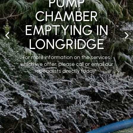
PUMP
CHAMBER
EMPTYING IN
LONGRIDGE
For more information on the services
which we offer, please call or email our
specialists directly today!