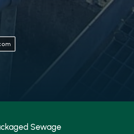
.com
Packaged Sewage