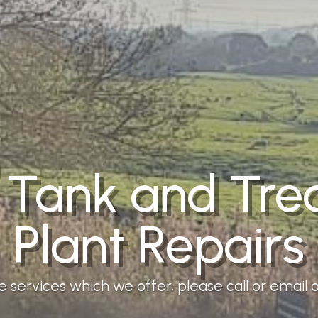
 Tank and Tr
Plant Repairs
services which we offer, please call or email ou