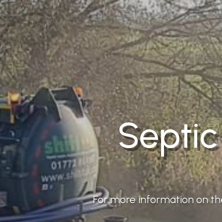
Septic
For more information on the 