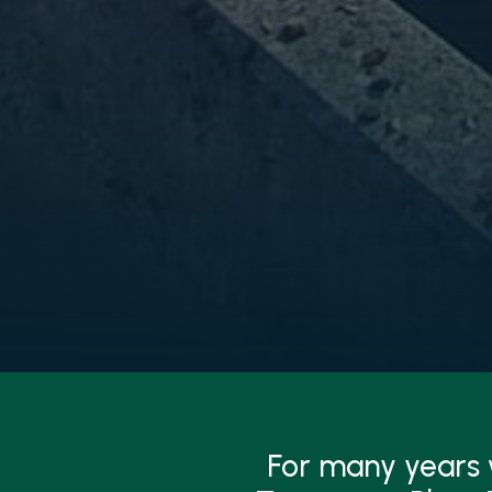
For many years