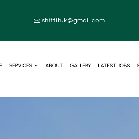
shiftituk@gmail.com
E
SERVICES
ABOUT
GALLERY
LATEST JOBS