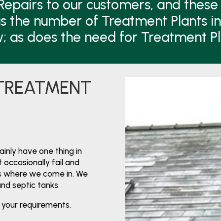
Repairs to our customers, and these 
s the number of Treatment Plants i
w; as does the need for Treatment P
 TREATMENT
nly have one thing in
 occasionally fail and
’s where we come in. We
and septic tanks.
 your requirements.