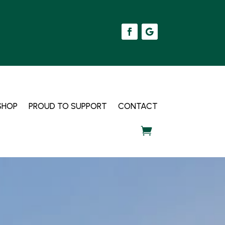
SHOP
PROUD TO SUPPORT
CONTACT