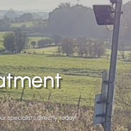
eatment
r specialists directly today!