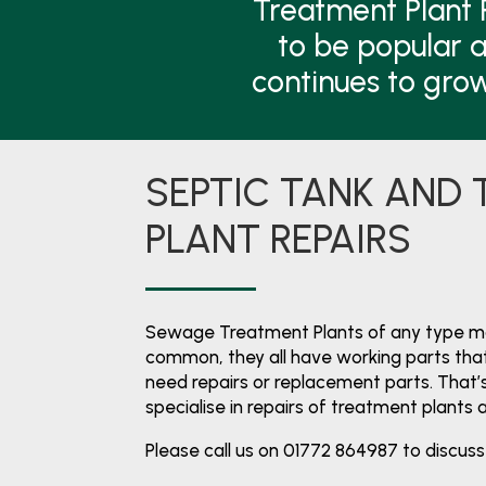
Treatment Plant 
to be popular a
continues to gro
SEPTIC TANK AND
PLANT REPAIRS
Sewage Treatment Plants of any type mai
common, they all have working parts that
need repairs or replacement parts. That
specialise in repairs of treatment plants 
Please call us on 01772 864987 to discuss