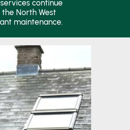
services continue
n the North West
lant maintenance.