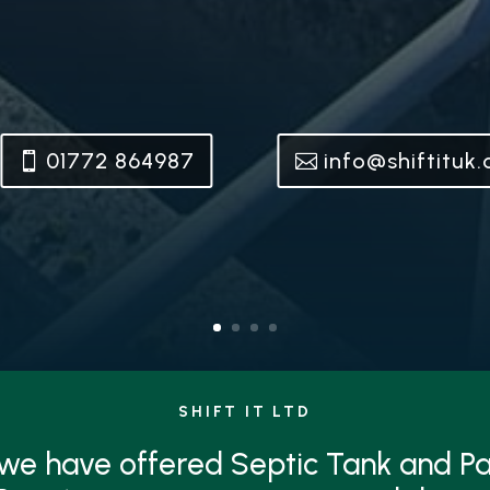
01772 864987
info@shiftituk
SHIFT IT LTD
 we have offered Septic Tank and 