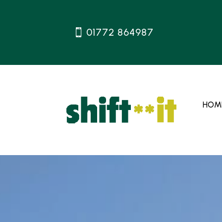
01772 864987
HOM