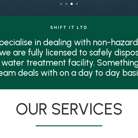
SHIFT IT LTD
 specialise in dealing with non-hazard
 we are fully licensed to safely dispo
 water treatment facility. Something
eam deals with on a day to day basi
OUR SERVICES