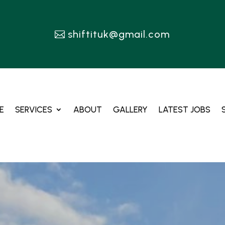
shiftituk@gmail.com
E
SERVICES
ABOUT
GALLERY
LATEST JOBS