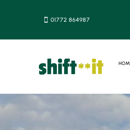
01772 864987
HOM