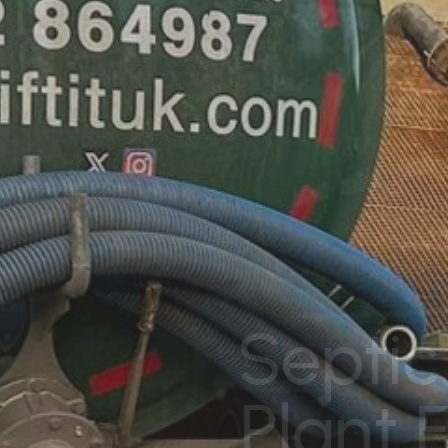
Septic
Plant 