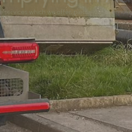
services which we offer, please call or email ou