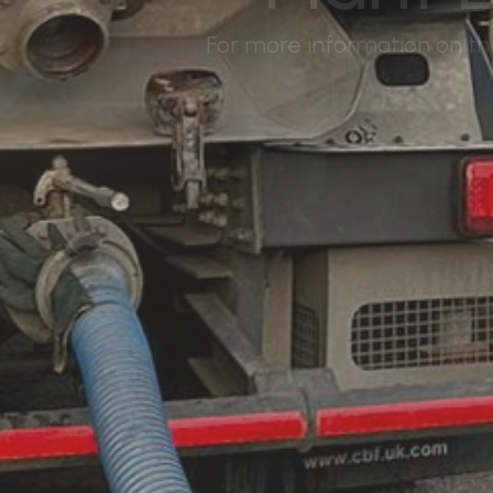
For more information on the 