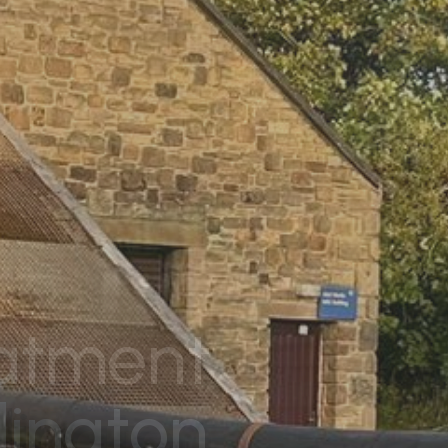
eatment
lington