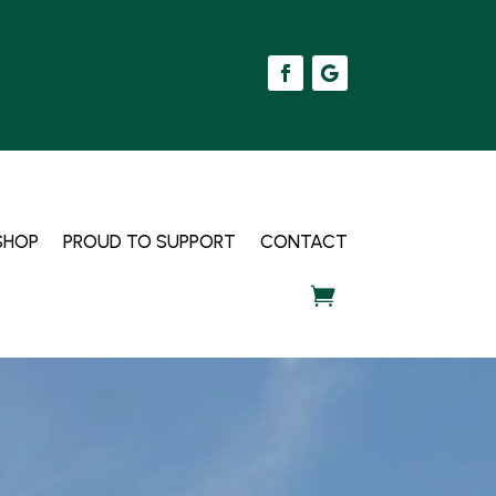
SHOP
PROUD TO SUPPORT
CONTACT