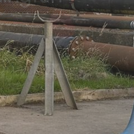
r specialists directly today!