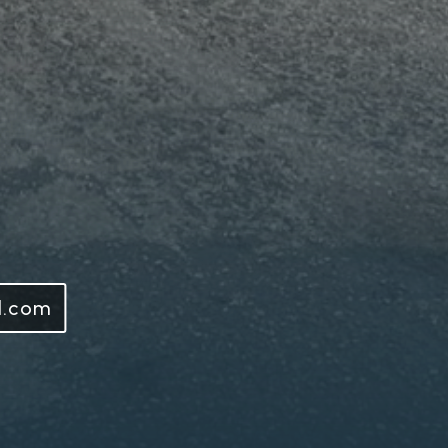
l.com