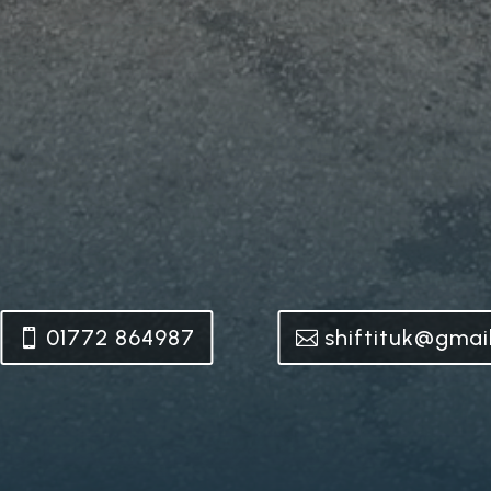
01772 864987
shiftituk@gmai