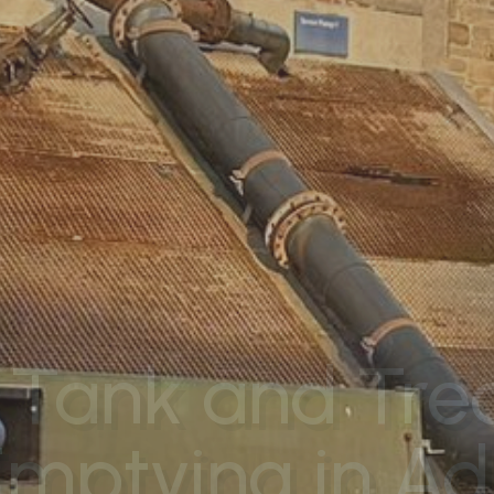
 Tank and Tr
Emptying in Ad