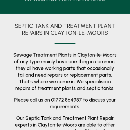
SEPTIC TANK AND TREATMENT PLANT
REPAIRS IN CLAYTON-LE-MOORS
Sewage Treatment Plants in Clayton-le-Moors
of any type mainly have one thing in common,
they all have working parts that occasionally
fail and need repairs or replacement parts.
That’s where we come in. We specialise in
repairs of treatment plants and septic tanks.
Please call us on 01772 864987 to discuss your
requirements.
Our Septic Tank and Treatment Plant Repair
experts in Clayton-le-Moors are able to offer