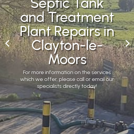
Septic Tank
and Treatment
Plant Repairs in
Clayton-le-
Moors
For more information on the services
which we offer, please call or email our
specialists directly today!