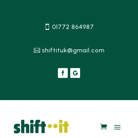
01772 864987
shiftituk@gmail.com