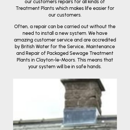
our customers repairs for all kinds of
Treatment Plants which makes life easier for
our customers.
Often, a repair can be carried out without the
need to install a new system. We have
amazing customer service and are accredited
by British Water for the Service, Maintenance
and Repair of Packaged Sewage Treatment
Plants in Clayton-le-Moors. This means that
your system will be in safe hands.