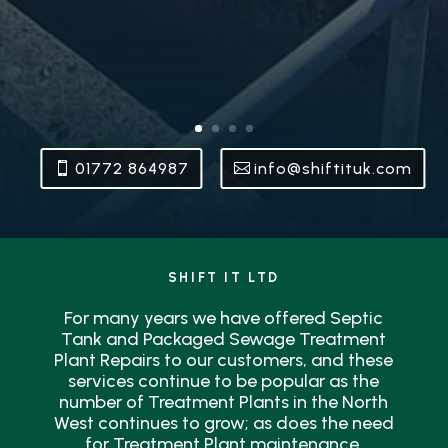
01772 864987
info@shiftituk.com
SHIFT IT LTD
For many years we have offered Septic
Tank and Packaged Sewage Treatment
Plant Repairs to our customers, and these
services continue to be popular as the
number of Treatment Plants in the North
West continues to grow; as does the need
for Treatment Plant maintenance.