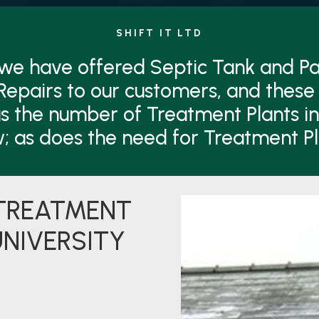
SHIFT IT LTD
 we have offered Septic Tank and 
Repairs to our customers, and these 
s the number of Treatment Plants i
w; as does the need for Treatment P
 TREATMENT
UNIVERSITY