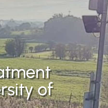
eatment
rsity of