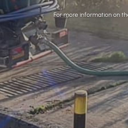
For more information on the 