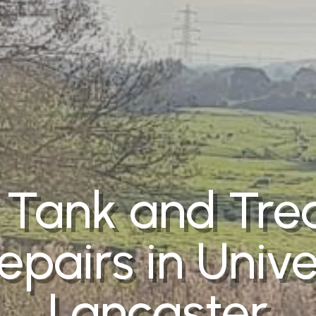
 Tank and Tr
epairs in Unive
Lancaster