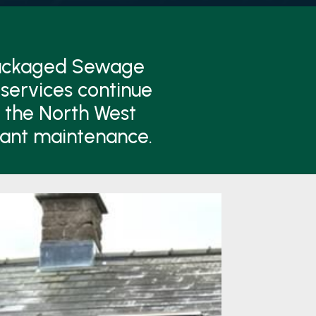
Packaged Sewage
services continue
n the North West
lant maintenance.