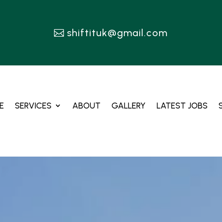
shiftituk@gmail.com
E
SERVICES
ABOUT
GALLERY
LATEST JOBS