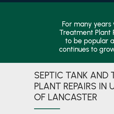
For many years
Treatment Plant 
to be popular a
continues to gro
SEPTIC TANK AND
PLANT REPAIRS IN 
OF LANCASTER