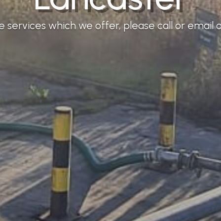
services which we offer, please call or email ou