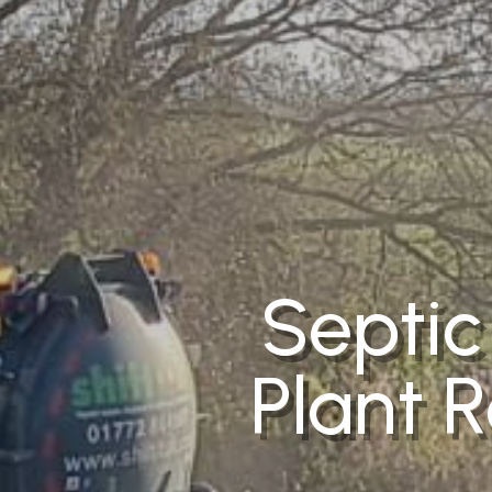
Septic
Plant R