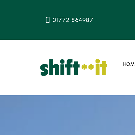
01772 864987
HOM