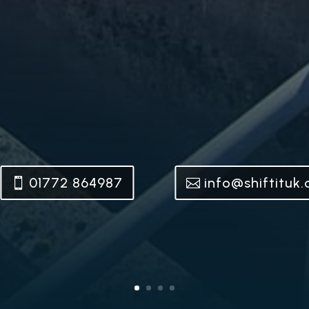
01772 864987
info@shiftituk