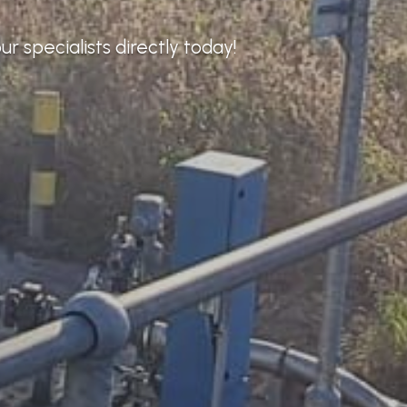
r specialists directly today!