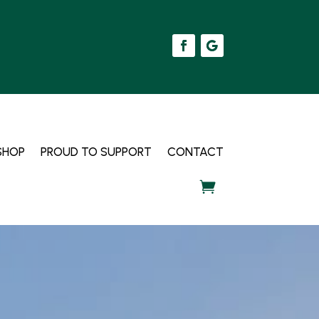
SHOP
PROUD TO SUPPORT
CONTACT