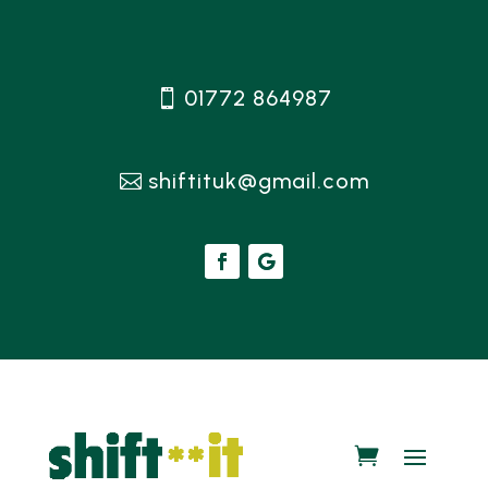
01772 864987
shiftituk@gmail.com