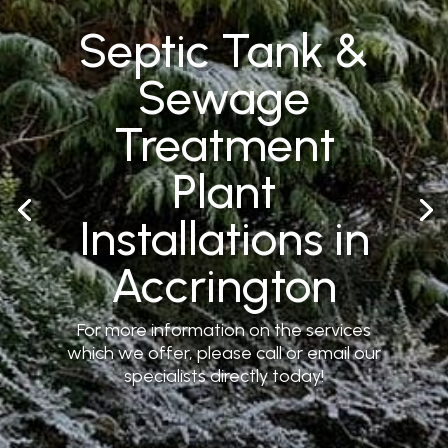
Septic Tank &
Sewage
Treatment
Plant
Installations in
Accrington
For more information on the services
which we offer, please call or email our
specialists directly today!