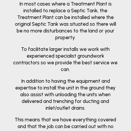
In most cases where a Treatment Plant is
installed to replace a Septic Tank, the
Treatment Plant can be installed where the
original Septic Tank was situated so there will
be no more disturbances to the land or your
property.
To facilitate larger installs we work with
experienced specialist groundwork
contractors so we provide the best service we
can.
In addition to having the equipment and
expertise to install the unit in the ground they
also assist with unloading the units when
delivered and trenching for ducting and
inlet/outlet drains.
This means that we have everything covered
and that the job can be carried out with no