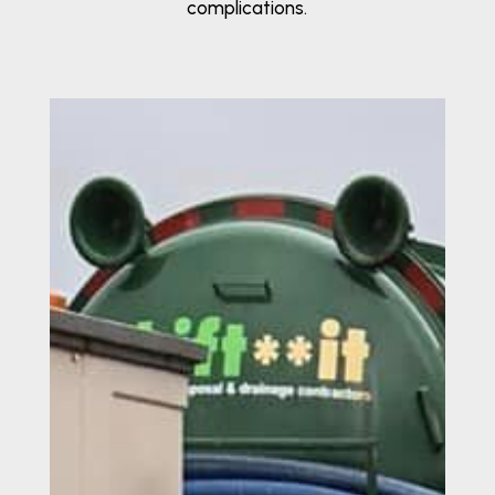
complications.