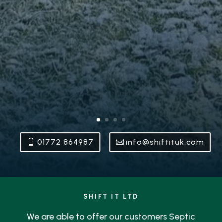
01772 864987
info@shiftituk.com
SHIFT IT LTD
We are able to offer our customers Septic