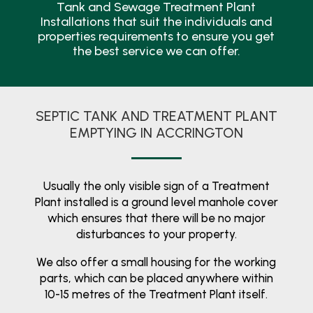
Tank and Sewage Treatment Plant
Installations that suit the individuals and
properties requirements to ensure you get
the best service we can offer.
SEPTIC TANK AND TREATMENT PLANT
EMPTYING IN ACCRINGTON
Usually the only visible sign of a Treatment
Plant installed is a ground level manhole cover
which ensures that there will be no major
disturbances to your property.
We also offer a small housing for the working
parts, which can be placed anywhere within
10-15 metres of the Treatment Plant itself.