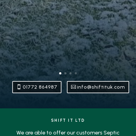
01772 864987
info@shiftituk.com
SHIFT IT LTD
We are able to offer our customers Septic