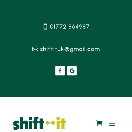
01772 864987
shiftituk@gmail.com