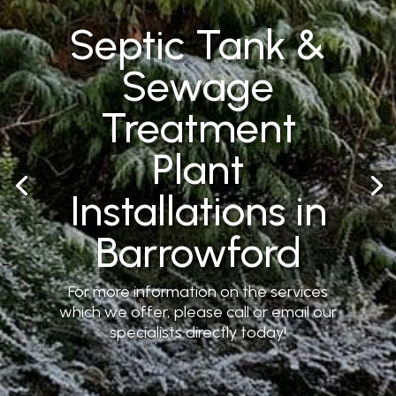
Septic Tank &
Sewage
Treatment
Plant
Installations in
Barrowford
For more information on the services
which we offer, please call or email our
specialists directly today!