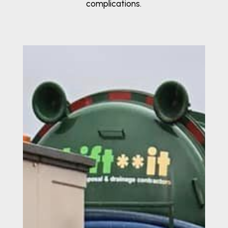
complications.