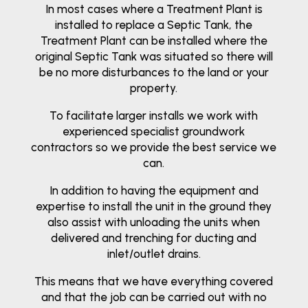
In most cases where a Treatment Plant is
installed to replace a Septic Tank, the
Treatment Plant can be installed where the
original Septic Tank was situated so there will
be no more disturbances to the land or your
property.
To facilitate larger installs we work with
experienced specialist groundwork
contractors so we provide the best service we
can.
In addition to having the equipment and
expertise to install the unit in the ground they
also assist with unloading the units when
delivered and trenching for ducting and
inlet/outlet drains.
This means that we have everything covered
and that the job can be carried out with no