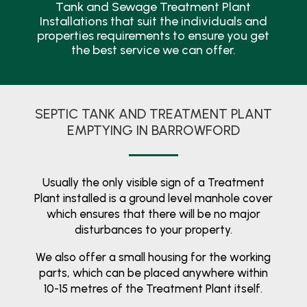
Tank and Sewage Treatment Plant
Installations that suit the individuals and
properties requirements to ensure you get
the best service we can offer.
SEPTIC TANK AND TREATMENT PLANT
EMPTYING IN BARROWFORD
Usually the only visible sign of a Treatment
Plant installed is a ground level manhole cover
which ensures that there will be no major
disturbances to your property.
We also offer a small housing for the working
parts, which can be placed anywhere within
10-15 metres of the Treatment Plant itself.