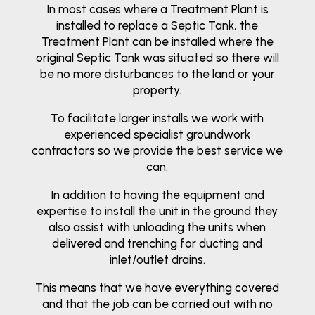
In most cases where a Treatment Plant is
installed to replace a Septic Tank, the
Treatment Plant can be installed where the
original Septic Tank was situated so there will
be no more disturbances to the land or your
property.
To facilitate larger installs we work with
experienced specialist groundwork
contractors so we provide the best service we
can.
In addition to having the equipment and
expertise to install the unit in the ground they
also assist with unloading the units when
delivered and trenching for ducting and
inlet/outlet drains.
This means that we have everything covered
and that the job can be carried out with no