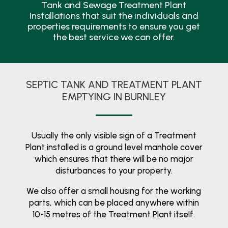
Tank and Sewage Treatment Plant
Installations that suit the individuals and
properties requirements to ensure you get
the best service we can offer.
SEPTIC TANK AND TREATMENT PLANT
EMPTYING IN BURNLEY
Usually the only visible sign of a Treatment
Plant installed is a ground level manhole cover
which ensures that there will be no major
disturbances to your property.
We also offer a small housing for the working
parts, which can be placed anywhere within
10-15 metres of the Treatment Plant itself.