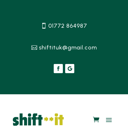
01772 864987
shiftituk@gmail.com