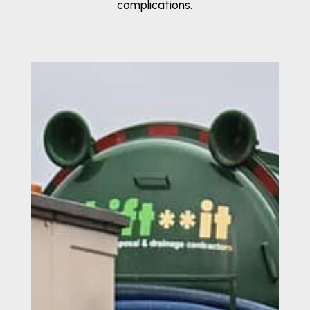
complications.