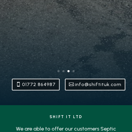
01772 864987
info@shiftituk.com
SHIFT IT LTD
We are able to offer our customers Septic