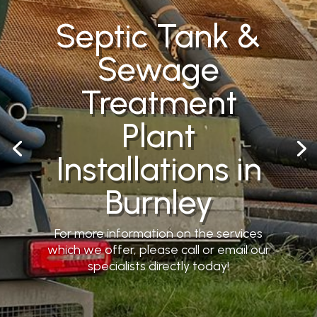
Septic Tank &
Sewage
Treatment
Plant
Installations in
Burnley
For more information on the services
which we offer, please call or email our
specialists directly today!