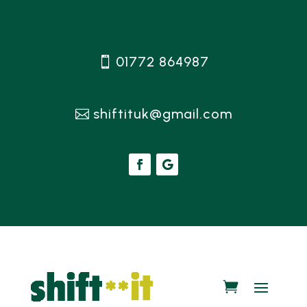
01772 864987
shiftituk@gmail.com