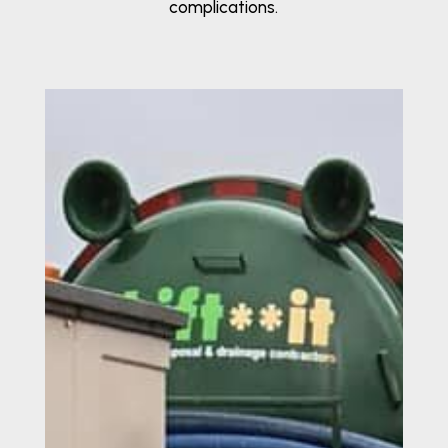
complications.