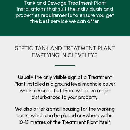
Tank and Sewage Treatment Plant
Installations that suit the individuals and
properties requirements to ensure you get
the best service we can offer.
SEPTIC TANK AND TREATMENT PLANT
EMPTYING IN CLEVELEYS
Usually the only visible sign of a Treatment
Plant installed is a ground level manhole cover
which ensures that there will be no major
disturbances to your property.
We also offer a small housing for the working
parts, which can be placed anywhere within
10-15 metres of the Treatment Plant itself.