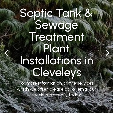
Septic Tank &
Sewage
Treatment
Plant
Installations in
Cleveleys
For more information on the services
which we offer, please call or email our
specialists directly today!