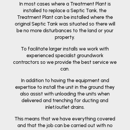
In most cases where a Treatment Plant is
installed to replace a Septic Tank, the
Treatment Plant can be installed where the
original Septic Tank was situated so there will
be no more disturbances to the land or your
property.
To facilitate larger installs we work with
experienced specialist groundwork
contractors so we provide the best service we
can.
In addition to having the equipment and
expertise to install the unit in the ground they
also assist with unloading the units when
delivered and trenching for ducting and
inlet/outlet drains.
This means that we have everything covered
and that the job can be carried out with no