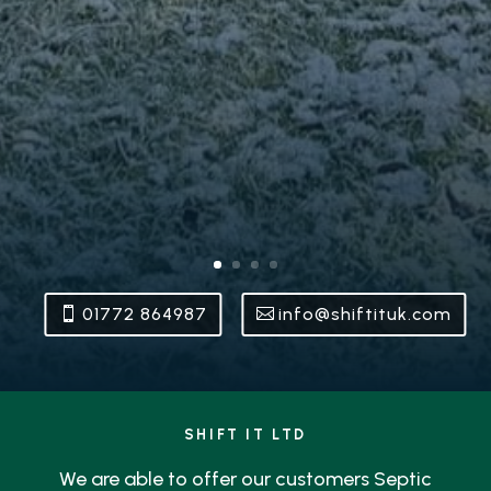
01772 864987
info@shiftituk.com
SHIFT IT LTD
We are able to offer our customers Septic