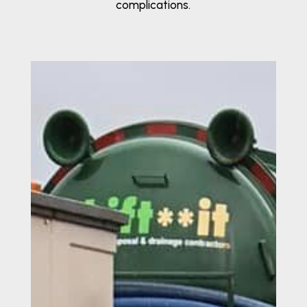
complications.