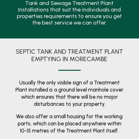
Tank and Sewage Treatment Plant
Installations that suit the individuals and
properties requirements to ensure you get
the best service we can offer.
SEPTIC TANK AND TREATMENT PLANT
EMPTYING IN MORECAMBE
Usually the only visible sign of a Treatment
Plant installed is a ground level manhole cover
which ensures that there will be no major
disturbances to your property.
We also offer a small housing for the working
parts, which can be placed anywhere within
10-15 metres of the Treatment Plant itself.