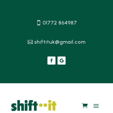
01772 864987
shiftituk@gmail.com