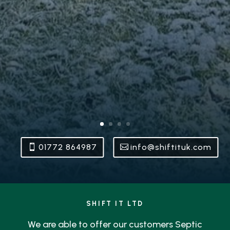
01772 864987
info@shiftituk.com
SHIFT IT LTD
We are able to offer our customers Septic