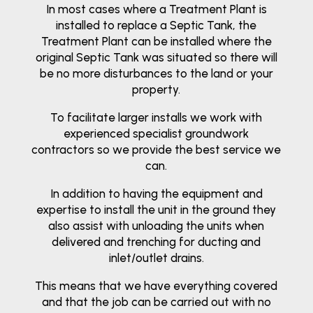
In most cases where a Treatment Plant is
installed to replace a Septic Tank, the
Treatment Plant can be installed where the
original Septic Tank was situated so there will
be no more disturbances to the land or your
property.
To facilitate larger installs we work with
experienced specialist groundwork
contractors so we provide the best service we
can.
In addition to having the equipment and
expertise to install the unit in the ground they
also assist with unloading the units when
delivered and trenching for ducting and
inlet/outlet drains.
This means that we have everything covered
and that the job can be carried out with no