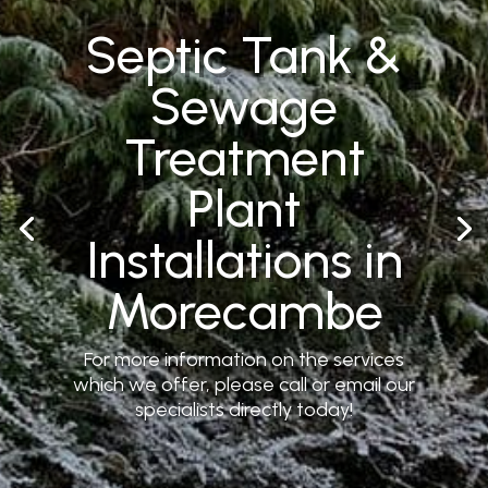
Septic Tank &
Sewage
Treatment
Plant
Installations in
Morecambe
For more information on the services
which we offer, please call or email our
specialists directly today!