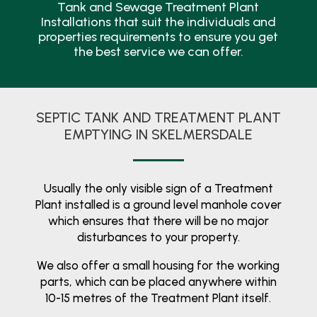
Tank and Sewage Treatment Plant
Installations that suit the individuals and
properties requirements to ensure you get
the best service we can offer.
SEPTIC TANK AND TREATMENT PLANT
EMPTYING IN SKELMERSDALE
Usually the only visible sign of a Treatment
Plant installed is a ground level manhole cover
which ensures that there will be no major
disturbances to your property.
We also offer a small housing for the working
parts, which can be placed anywhere within
10-15 metres of the Treatment Plant itself.