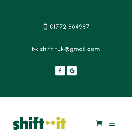
01772 864987
shiftituk@gmail.com