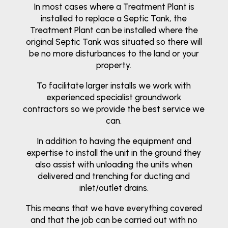
In most cases where a Treatment Plant is
installed to replace a Septic Tank, the
Treatment Plant can be installed where the
original Septic Tank was situated so there will
be no more disturbances to the land or your
property.
To facilitate larger installs we work with
experienced specialist groundwork
contractors so we provide the best service we
can.
In addition to having the equipment and
expertise to install the unit in the ground they
also assist with unloading the units when
delivered and trenching for ducting and
inlet/outlet drains.
This means that we have everything covered
and that the job can be carried out with no