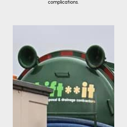
complications.