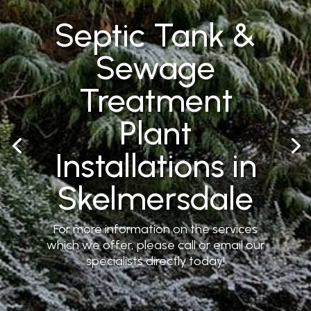
Septic Tank &
Sewage
Treatment
Plant
Installations in
Skelmersdale
For more information on the services
which we offer, please call or email our
specialists directly today!