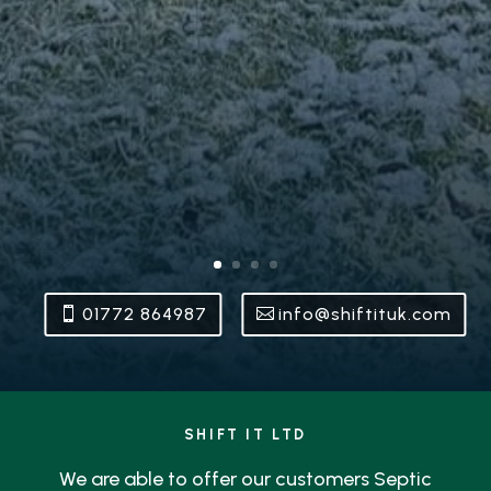
01772 864987
info@shiftituk.com
SHIFT IT LTD
We are able to offer our customers Septic